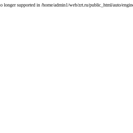
is no longer supported in /home/admin1/web/zrt.ru/public_html/auto/engi