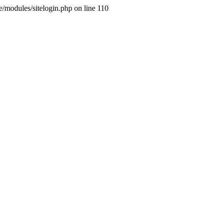
ne/modules/sitelogin.php on line 110