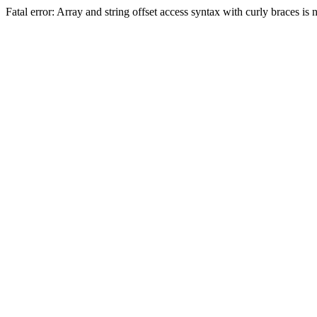
Fatal error: Array and string offset access syntax with curly braces 