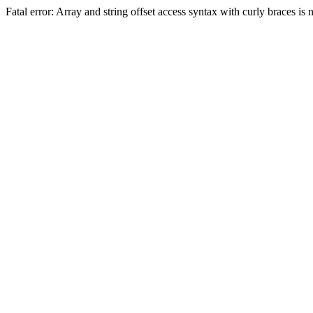
Fatal error: Array and string offset access syntax with curly braces 