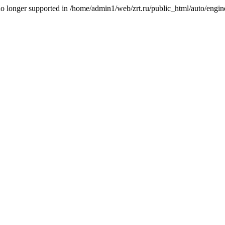
is no longer supported in /home/admin1/web/zrt.ru/public_html/auto/engi