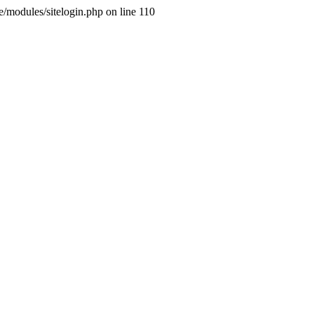
ne/modules/sitelogin.php on line 110