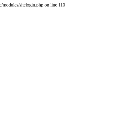
ne/modules/sitelogin.php on line 110