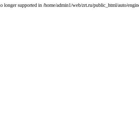
is no longer supported in /home/admin1/web/zrt.ru/public_html/auto/engi