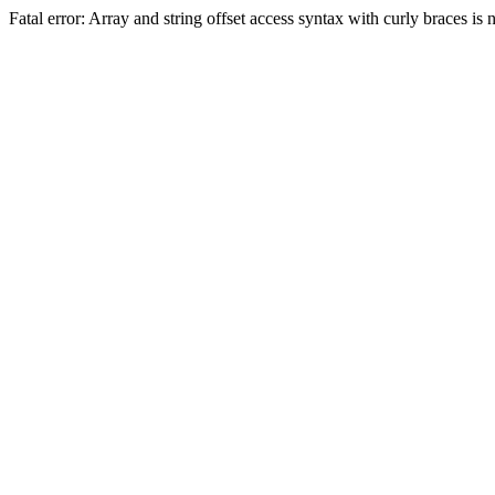
Fatal error: Array and string offset access syntax with curly braces 