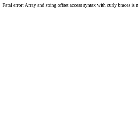
Fatal error: Array and string offset access syntax with curly braces 