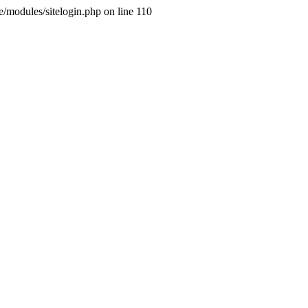
ne/modules/sitelogin.php on line 110