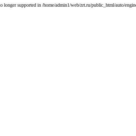
is no longer supported in /home/admin1/web/zrt.ru/public_html/auto/engi