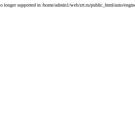
is no longer supported in /home/admin1/web/zrt.ru/public_html/auto/engi