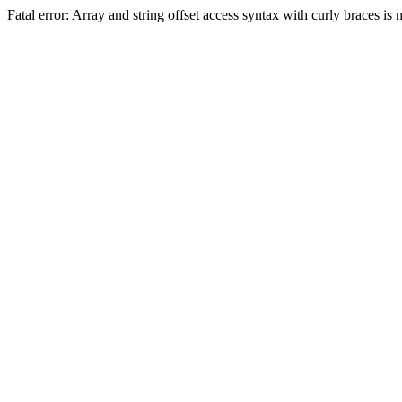
Fatal error: Array and string offset access syntax with curly braces 