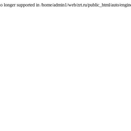
is no longer supported in /home/admin1/web/zrt.ru/public_html/auto/engi