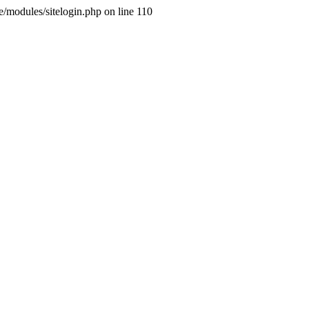
ne/modules/sitelogin.php on line 110