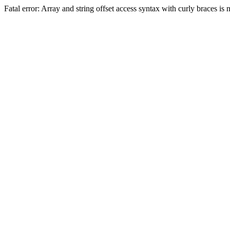
Fatal error: Array and string offset access syntax with curly braces 