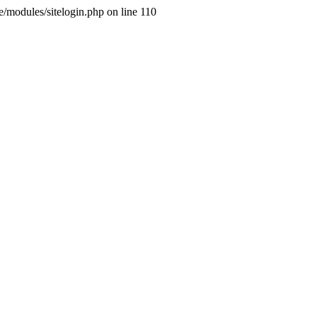
ne/modules/sitelogin.php on line 110