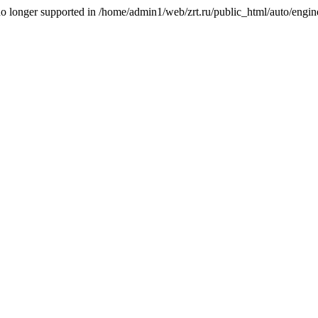
is no longer supported in /home/admin1/web/zrt.ru/public_html/auto/engi