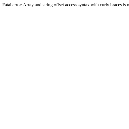
Fatal error: Array and string offset access syntax with curly braces 