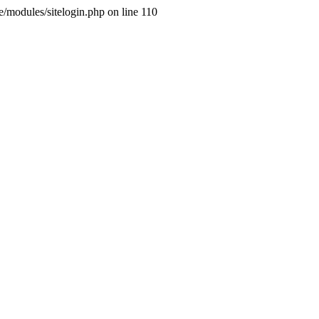
ne/modules/sitelogin.php on line 110