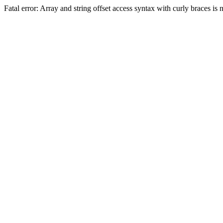
Fatal error: Array and string offset access syntax with curly braces 