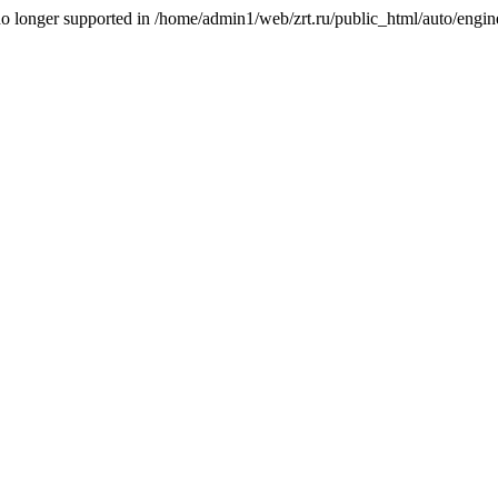
is no longer supported in /home/admin1/web/zrt.ru/public_html/auto/engi