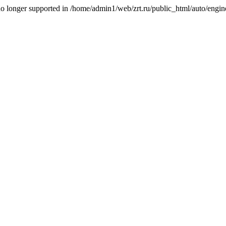
is no longer supported in /home/admin1/web/zrt.ru/public_html/auto/engi