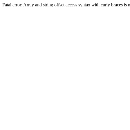
Fatal error: Array and string offset access syntax with curly braces 