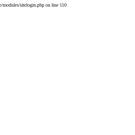
ne/modules/sitelogin.php on line 110