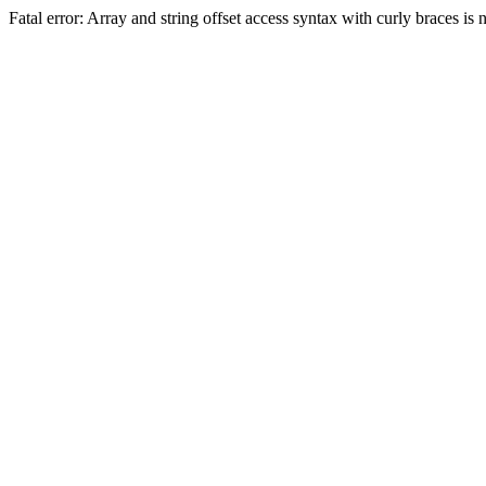
Fatal error: Array and string offset access syntax with curly braces 