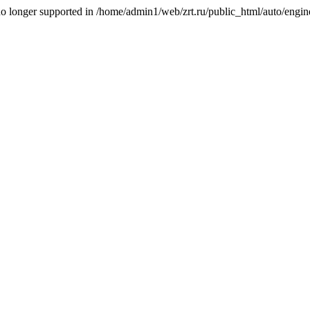
is no longer supported in /home/admin1/web/zrt.ru/public_html/auto/engi