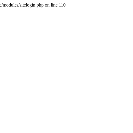
ne/modules/sitelogin.php on line 110