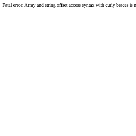
Fatal error: Array and string offset access syntax with curly braces 