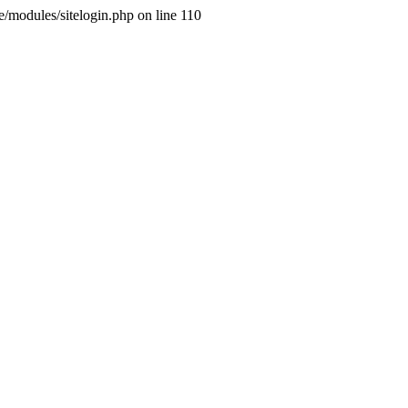
ne/modules/sitelogin.php on line 110