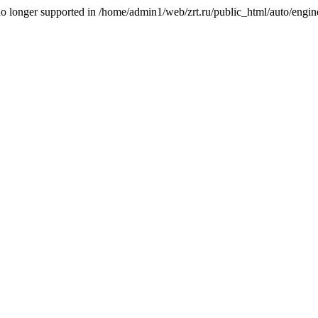
is no longer supported in /home/admin1/web/zrt.ru/public_html/auto/engi