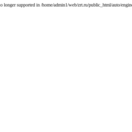
is no longer supported in /home/admin1/web/zrt.ru/public_html/auto/engi