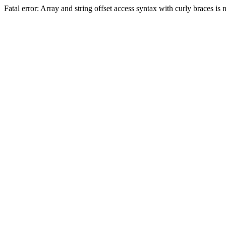
Fatal error: Array and string offset access syntax with curly braces 