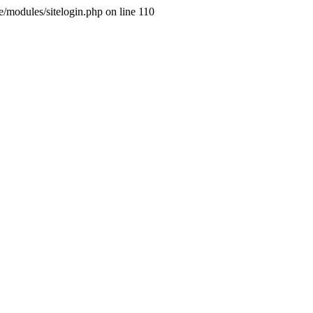
ne/modules/sitelogin.php on line 110