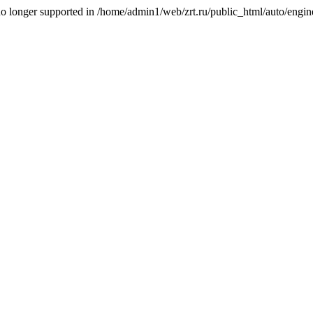
is no longer supported in /home/admin1/web/zrt.ru/public_html/auto/engi