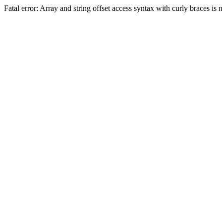
Fatal error: Array and string offset access syntax with curly braces 