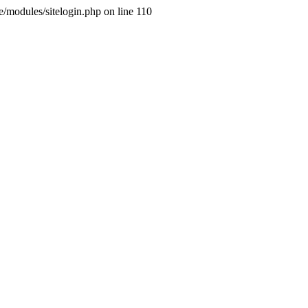
ne/modules/sitelogin.php on line 110