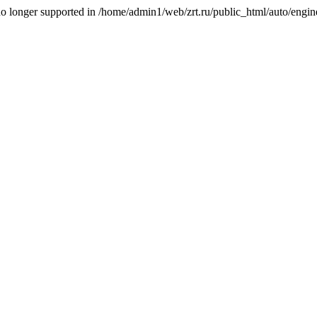
is no longer supported in /home/admin1/web/zrt.ru/public_html/auto/engi