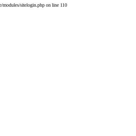
ne/modules/sitelogin.php on line 110