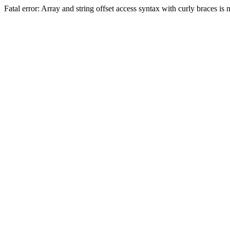
Fatal error: Array and string offset access syntax with curly braces 