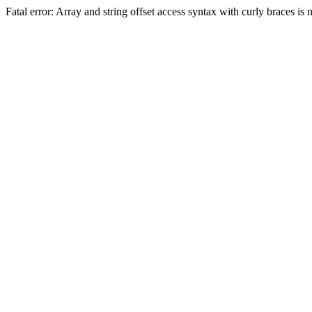
Fatal error: Array and string offset access syntax with curly braces 