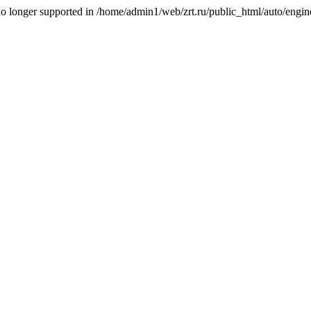
is no longer supported in /home/admin1/web/zrt.ru/public_html/auto/engi