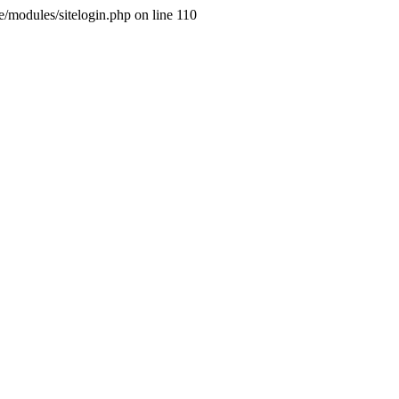
ne/modules/sitelogin.php on line 110