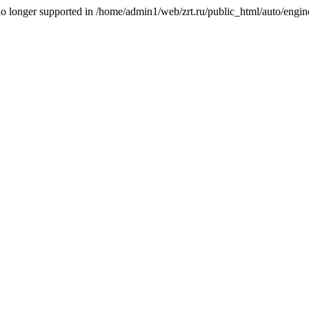
is no longer supported in /home/admin1/web/zrt.ru/public_html/auto/engi