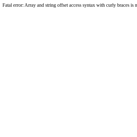
Fatal error: Array and string offset access syntax with curly braces 