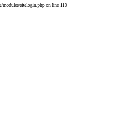
ne/modules/sitelogin.php on line 110