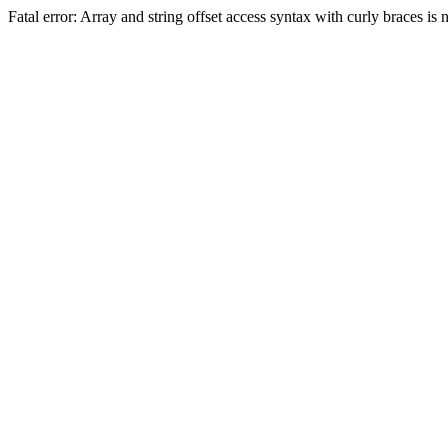
Fatal error: Array and string offset access syntax with curly braces 