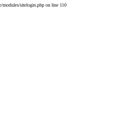
ne/modules/sitelogin.php on line 110