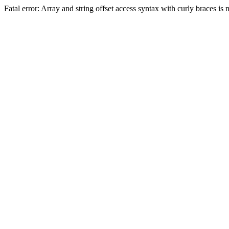
Fatal error: Array and string offset access syntax with curly braces 