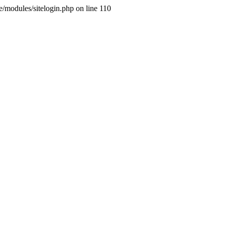
ne/modules/sitelogin.php on line 110