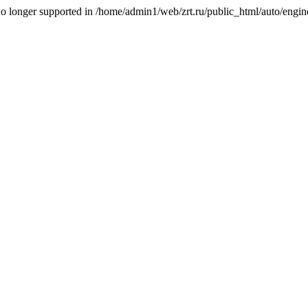
is no longer supported in /home/admin1/web/zrt.ru/public_html/auto/engi