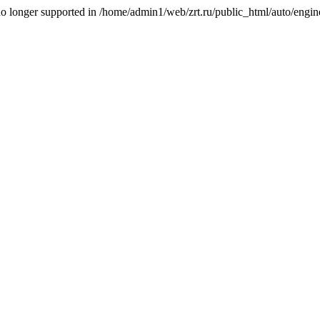
is no longer supported in /home/admin1/web/zrt.ru/public_html/auto/engi