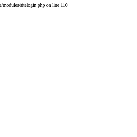
ne/modules/sitelogin.php on line 110