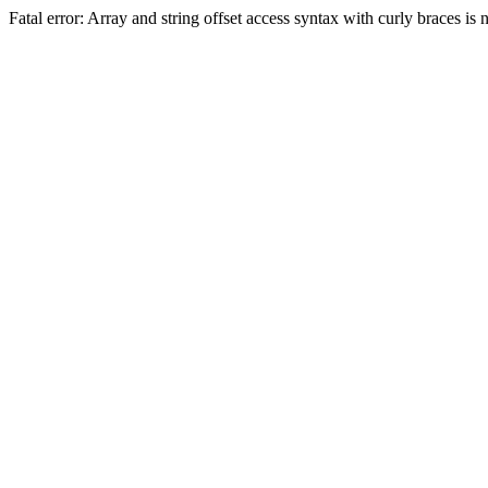
Fatal error: Array and string offset access syntax with curly braces 