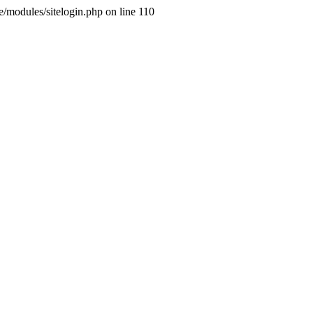
ne/modules/sitelogin.php on line 110