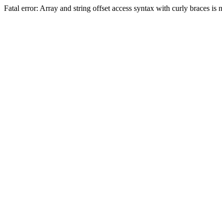
Fatal error: Array and string offset access syntax with curly braces 