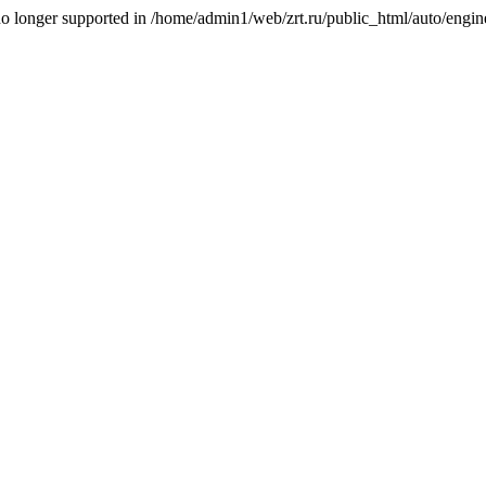
is no longer supported in /home/admin1/web/zrt.ru/public_html/auto/engi