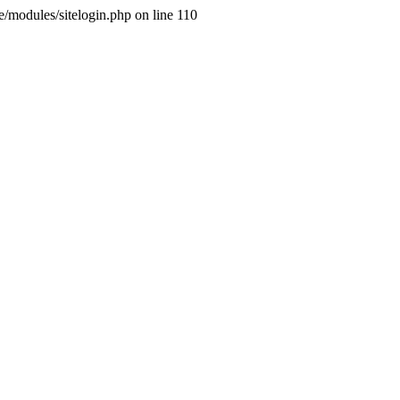
ne/modules/sitelogin.php on line 110