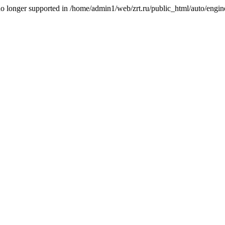
is no longer supported in /home/admin1/web/zrt.ru/public_html/auto/engi