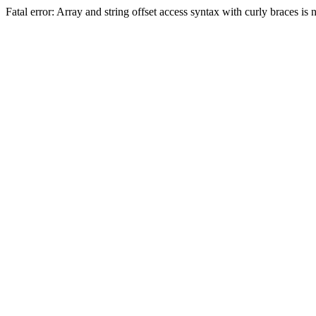
Fatal error: Array and string offset access syntax with curly braces 