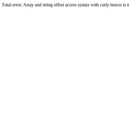
Fatal error: Array and string offset access syntax with curly braces 