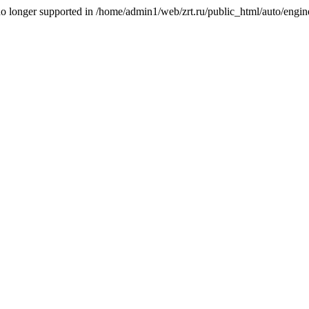
is no longer supported in /home/admin1/web/zrt.ru/public_html/auto/engi