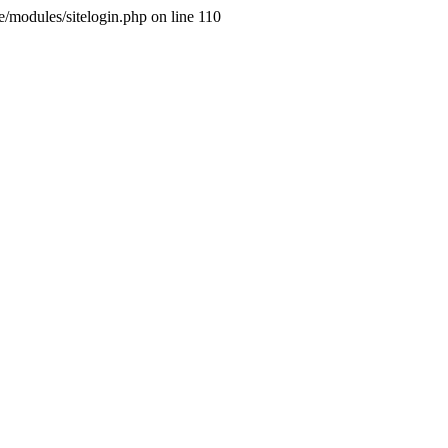
ne/modules/sitelogin.php on line 110